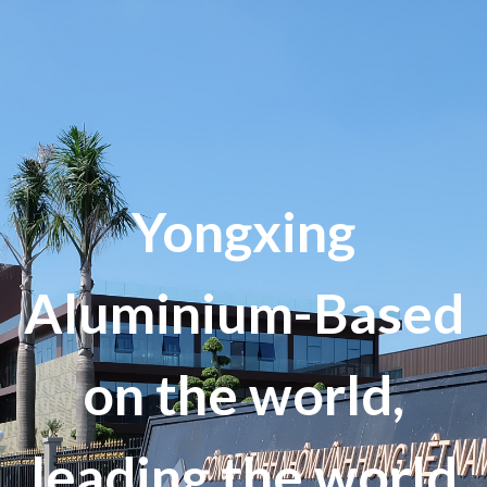
Yongxing
Aluminium-Based
on the world,
leading the world