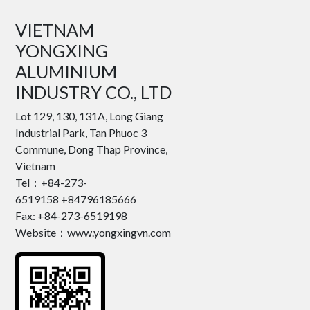
VIETNAM
YONGXING
ALUMINIUM
INDUSTRY CO., LTD
Lot 129, 130, 131A, Long Giang
Industrial Park, Tan Phuoc 3
Commune, Dong Thap Province,
Vietnam
Tel：+84-273-
6519158 +84796185666
Fax: +84-273-6519198
Website：www.yongxingvn.com