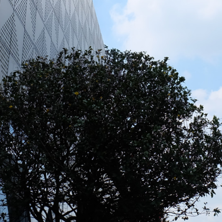
strial Park, Tan Phuoc 3
etnam
⏸️
🔊