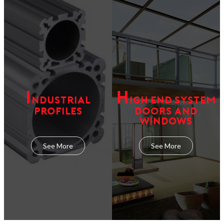
I
H
NDUSTRIAL
IGH END SYSTEM
PROFILES
DOORS AND
WINDOWS
See More
See More