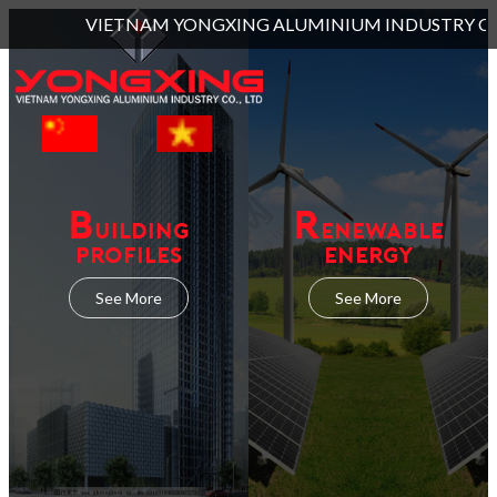
AM YONGXING ALUMINIUM INDUSTRY CO., LTD and located at Lot L
B
R
UILDING
ENEWABLE
PROFILES
ENERGY
See More
See More