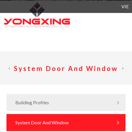
VIETN
System Door And Window
Building Profiles
System Door And Window