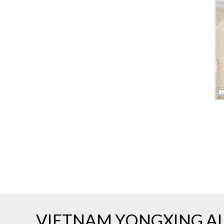
VIETNAM YONGXING AL