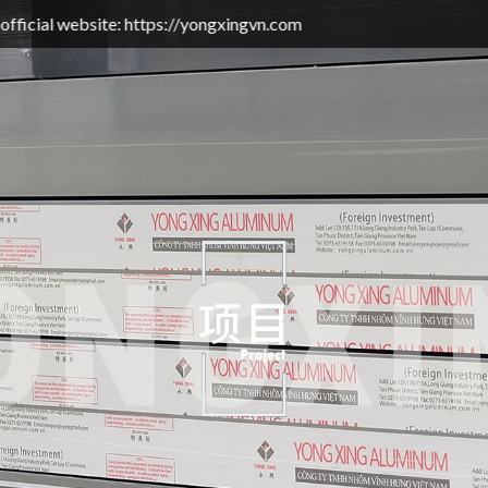
bsite: https://yongxingvn.com