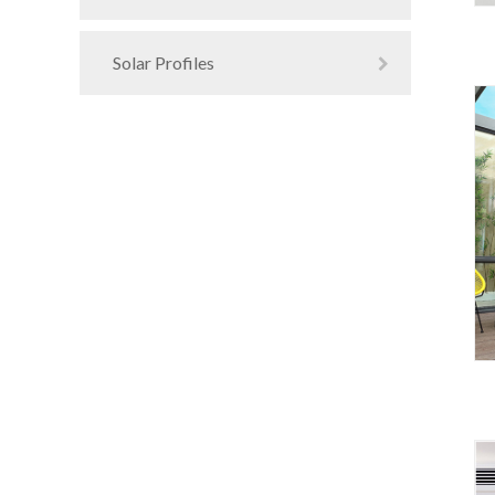
Solar Profiles