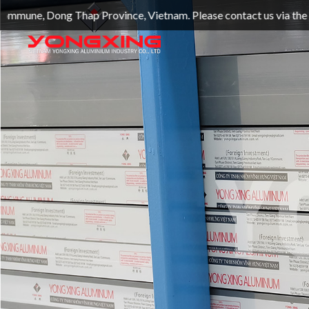
hap Province, Vietnam. Please contact us via the official we