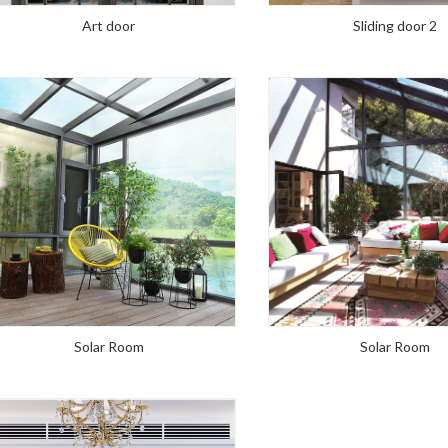
Art door
Sliding door 2
Solar Room
Solar Room