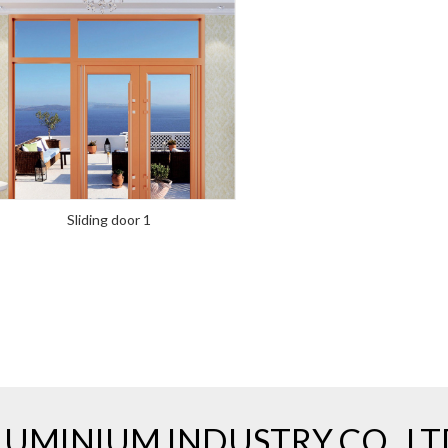
Sliding door 1
UMINIUM INDUSTRY CO., LT