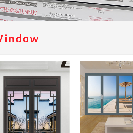
Window