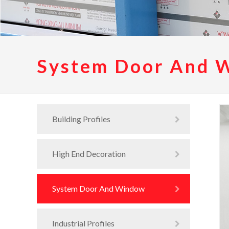
System Door And 
Building Profiles
High End Decoration
System Door And Window
Industrial Profiles