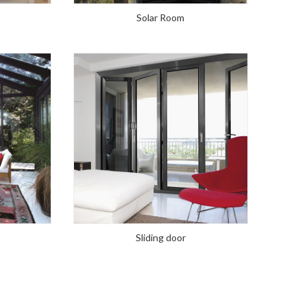
Solar Room
Sliding door