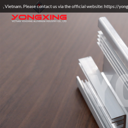
ntact us via the official website: https://yongxingvn.com