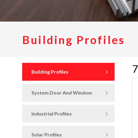
Building Profiles
7
Building Profiles
System Door And Window
Industrial Profiles
Solar Profiles