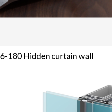
6-180 Hidden curtain wall