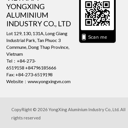
YONGXING
ALUMINIUM
INDUSTRY CO., LTD
Lot 129, 130, 131A, Long Giang
Industrial Park, Tan Phuoc 3
Commune, Dong Thap Province,
Vietnam
Tel：+84-273-
6519158 +84796185666
Fax: +84-273-6519198
Website：www.yongxingvn.com
CopyRight © 2026 YongXing Aluminium Industry Co, Ltd. All
rights reserved