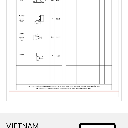
VIETNAM