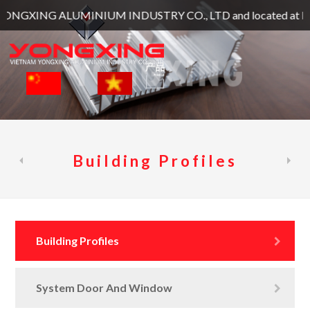
NG ALUMINIUM INDUSTRY CO., LTD and located at Lot Lot 129, 1
Building Profiles
Building Profiles
System Door And Window