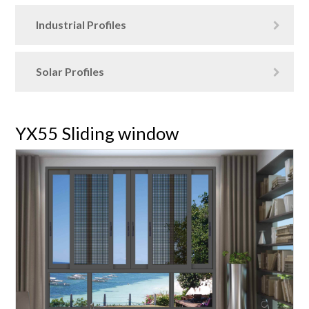
Industrial Profiles
Solar Profiles
YX55 Sliding window