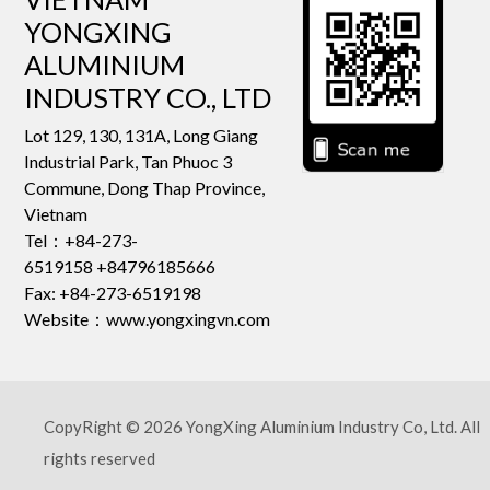
YONGXING
ALUMINIUM
INDUSTRY CO., LTD
Lot 129, 130, 131A, Long Giang
Industrial Park, Tan Phuoc 3
Commune, Dong Thap Province,
Vietnam
Tel：+84-273-
6519158 +84796185666
Fax: +84-273-6519198
Website：www.yongxingvn.com
CopyRight © 2026 YongXing Aluminium Industry Co, Ltd. All
rights reserved