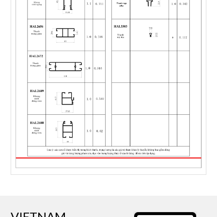
VIETNAM