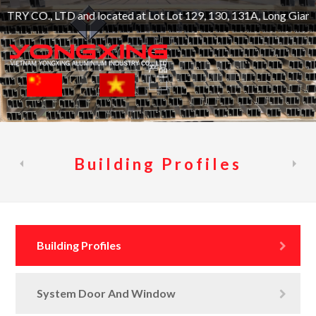
nd located at Lot Lot 129, 130, 131A, Long Giang Industrial 
Building Profiles
Building Profiles
System Door And Window