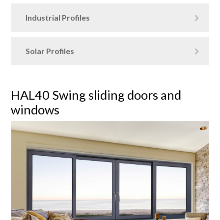
Industrial Profiles
Solar Profiles
HAL40 Swing sliding doors and
windows