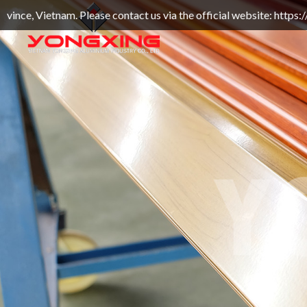
 Please contact us via the official website: https://yongxin