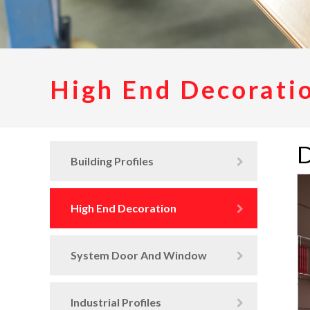
High End Decorati
D
Building Profiles
High End Decoration
System Door And Window
Industrial Profiles