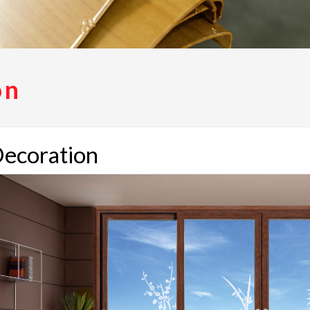
on
ecoration