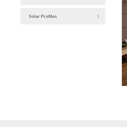
Solar Profiles