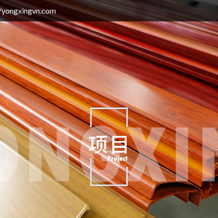
gvn.com