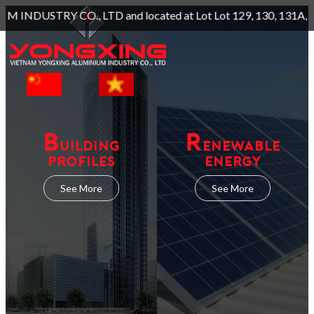
d located at Lot Lot 129, 130, 131A, Long Giang Industrial P
B
R
UILDING
ENEWABLE
PROFILES
ENERGY
See More
See More