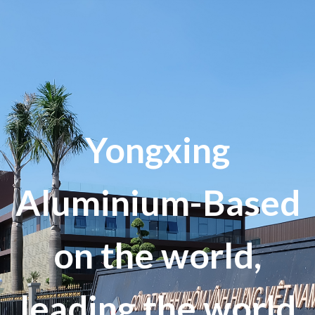
Yongxing
Aluminium-Based
on the world,
leading the world