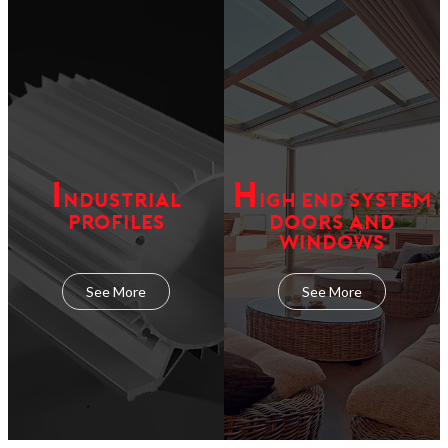
I
H
NDUSTRIAL
IGH END SYSTEM
PROFILES
DOORS AND
WINDOWS
See More
See More