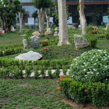
strial Park, Tan Phuoc 3
etnam
⏸️
🔊