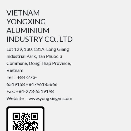
VIETNAM
YONGXING
ALUMINIUM
INDUSTRY CO., LTD
Lot 129, 130, 131A, Long Giang
Industrial Park, Tan Phuoc 3
Commune, Dong Thap Province,
Vietnam
Tel：+84-273-
6519158 +84796185666
Fax: +84-273-6519198
Website：www.yongxingvn.com